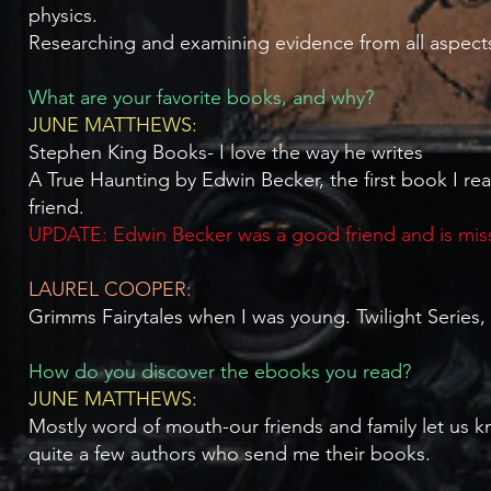
physics.
Researching and examining evidence from all aspects
What are your favorite books, and why?
JUNE MATTHEWS:
Stephen King Books- I love the way he writes
A True Haunting by Edwin Becker, the first book I r
friend.
UPDATE: Edwin Becker was a good friend and is mi
LAUREL COOPER:
Grimms Fairytales when I was young. Twilight Series
How do you discover the ebooks you read?
JUNE MATTHEWS:
Mostly word of mouth-our friends and family let us k
quite a few authors who send me their books.