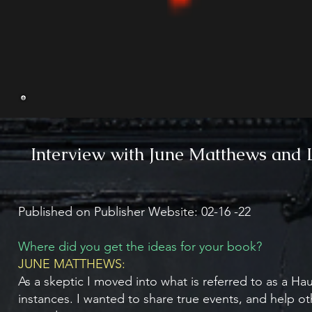
Interview with June Matthews and 
Published on Publisher Website: 02-16 -22
Where did you get the ideas for your book?
JUNE MATTHEWS:
As a skeptic I moved into what is referred to as a H
instances. I wanted to share true events, and help oth