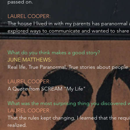
passed on.
LAUREL COOPER:
The house I lived in with my parents has paranormal 
explored ways to communicate and wanted to share 
What do you think makes a good story?
JUNE MATTHEWS:
Real life, True Paranormal, True stories about people.
LAUREL COOPER:
A Quote from SCREAM "My Life"
What was the most surprising thing you discovered w
LAUREL COOPER:
That the rules kept changing, I learned that the re
realized.