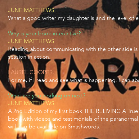
JUNE MATTHEWS:
What a good writer my daughter is and the level of 
Why is your book interactive?
JUNE MATTHEWS:
Reading about communicating with the other side is
session in action.
LAUREL COOPER:
For me, if I read and see what is happening, I can ab
What are you working on next?
JUNE MATTHEWS:
A 2nd Edition of my first book THE RELIVING A True S
book with videos and testimonials of the paranormal a
will also be available on Smashwords.