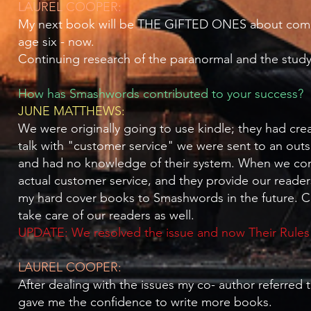
LAUREL COOPER:
My next book will be THE GIFTED ONES about coming t
age six - now.
Continuing research of the paranormal and the study 
How has Smashwords contributed to your success?
JUNE MATTHEWS:
We were originally going to use kindle; they had cr
talk with "customer service" we were sent to an ou
and had no knowledge of their system. When we con
actual customer service, and they provide our readers
my hard cover books to Smashwords in the future. C
take care of our readers as well.
UPDATE: We resolved the issue and now Their Rules i
LAUREL COOPER:
After dealing with the issues my co- author referre
gave me the confidence to write more books.