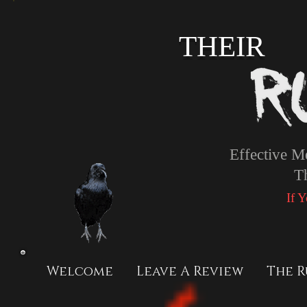
THEIR
Effective M
T
If 
Welcome
Leave A Review
The R