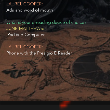
LAUREL COOPER:
Ads and word of mouth
What is your e-reading device of choice?
JUNE MATTHEWS:
iPad and Computer
LAUREL COOPER:
Phone with the Presigio E Reader