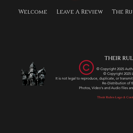
Welcome
Leave A Review
The Ru
THEIR RULE
© Copyright 2025 Autho
© Copyright 2025
It is not legal to reproduce, duplicate, or transm
Re-Distribution of th
Photos, Video's and Audio files 
Their Rules Logo & Cont