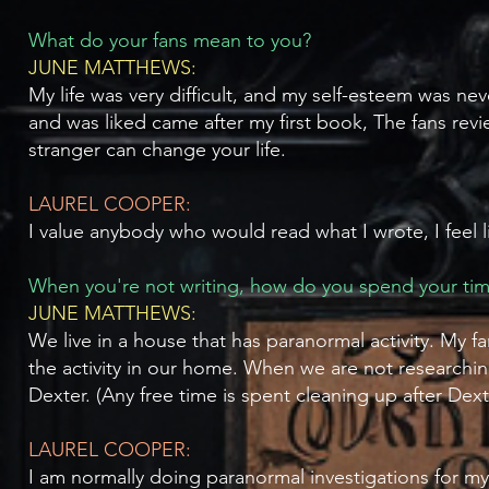
What do your fans mean to you?
JUNE MATTHEWS:
My life was very difficult, and my self-esteem was n
and was liked came after my first book, The fans revi
stranger can change your life.
LAUREL COOPER:
I value anybody who would read what I wrote, I feel li
When you're not writing, how do you spend your ti
JUNE MATTHEWS:
We live in a house that has paranormal activity. My
the activity in our home. When we are not researchi
Dexter. (Any free time is spent cleaning up after Dext
LAUREL COOPER:
I am normally doing paranormal investigations for m