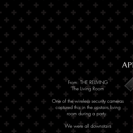
AP
From: THE RELIVING
'The Living Room
One of the wireless security cameras
captured this in the upstairs living
room
during a party.
We were all downstairs