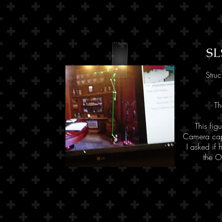
SL
Struc
T
This fig
Camera capt
I asked if 
the O