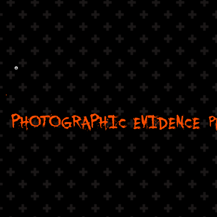
PHOTOGRAPHIC EVIDENCE
P