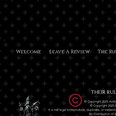
Welcome
Leave A Review
The Ru
THEIR RULE
© Copyright 2025 Autho
© Copyright 2025
It is not legal to reproduce, duplicate, or transm
Re-Distribution of th