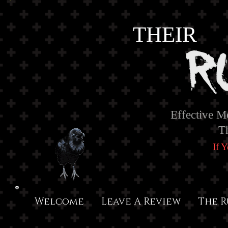
THEIR
Effective M
T
If 
Welcome
Leave A Review
The R