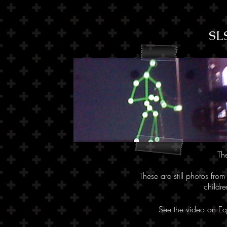
SL
Th
These are still photos fro
childr
See the video on E