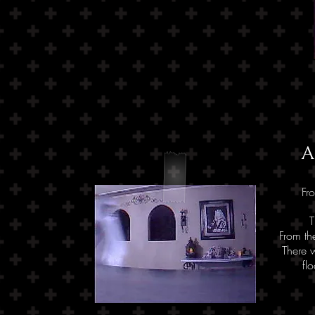
A
Fr
T
From th
There w
fl