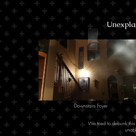
Unexpla
Downstairs Foyer
We tried to debunk this
unabl