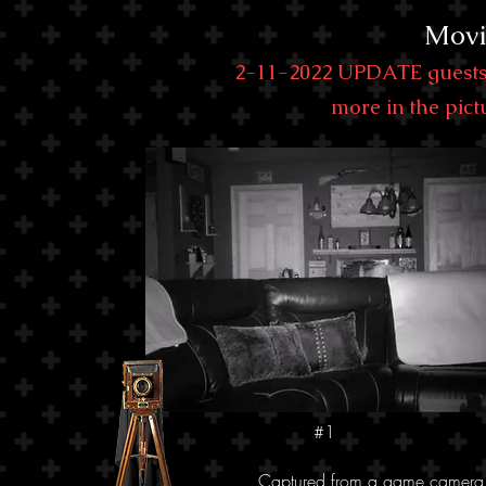
Movi
2-11-2022 UPDATE guests 
more in the pictu
#1
Captured from a game camera I s