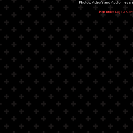
Photos, Video's and Audio files 
Their Rules Logo & Cont