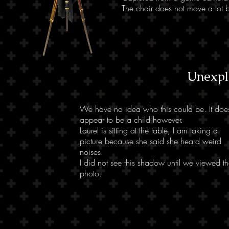
The chair does not move a lot b
Unexpl
We have no idea who this could be. It doe
appear to be a child however.
Laurel is sitting at the table, I am taking a
picture because she said she heard weird
noises.
I did not see this shadow until we viewed t
photo.