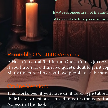
EVP responses are not instanta
30 seconds before you resume 
Printable ONLINE Version:
A Host Copy and 5 different Guest Copies (access
If you have more than five guests, double print cop
Many times, we have had two people ask the same 
Online Version:
This works best if you have an iPad or type tablet
their list of questions. This eliminates the need fo
Access in The Book