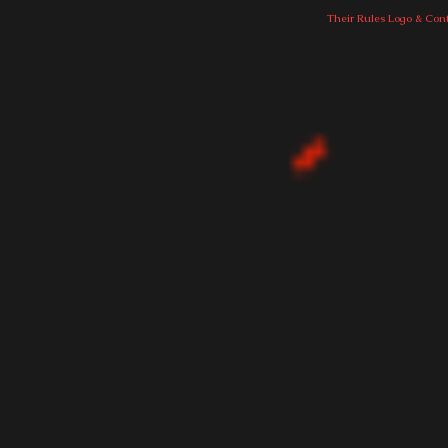
Their Rules Logo & Cont