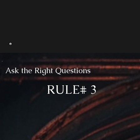
Ask the Right Questions
RULE# 3