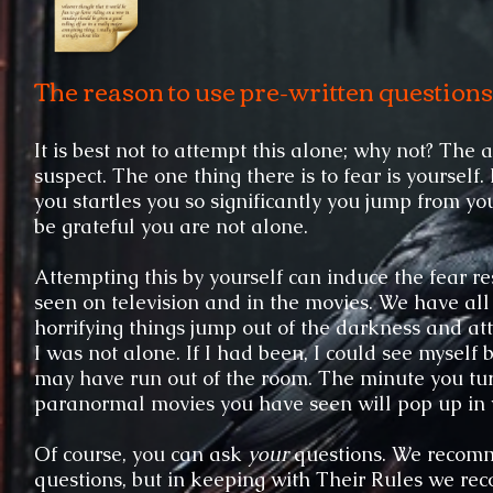
​The reason to use pre-written questions
It is best not to attempt this alone; why not? Th
suspect. The one thing there is to fear is yourself
you startles you so significantly you jump from yo
be grateful you are not alone.
Attempting this by yourself can induce the fear 
seen on television and in the movies. We have a
horrifying things jump out of the darkness and atta
I was not alone. If I had been, I could see myself
may have run out of the room. The minute you turn
paranormal movies you have seen will pop up in 
Of course, you can ask
your
questions. We recomm
questions, but in keeping with Their Rules we rec