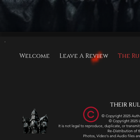
Welcome
Leave A Review
The Ru
THEIR RULE
© Copyright 2025 Autho
© Copyright 2025
It is not legal to reproduce, duplicate, or transm
Re-Distribution of th
Photos, Video's and Audio files 