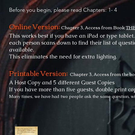
Before you begin, please read Chapters: 1- 4
Online Version:
Chapter 3, Access from Book
TH
This works best if you have an iPad or type tablet
each person scans down to find their list of quest
available.
This eliminates the need for extra lighting.
Printable Version:
Chapter 3, Access from the b
A Host Copy and 5 different Guest Copies
If you have more than five guests, double print cop
Many times, we have had two people ask the same question, wit