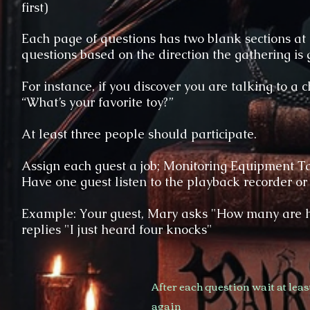
first)
Each page of questions has two blank sections at
questions based on the direction the gathering is 
For instance, if you discover you are talking to a 
“What’s your favorite toy?”
At least three people should participate.
Assign each guest a job; Monitoring Equipment T
Have one guest listen to the playback recorder or
Example: Your guest, Mary asks "How many are h
replies "I just heard four knocks"
After each question wait at lea
again