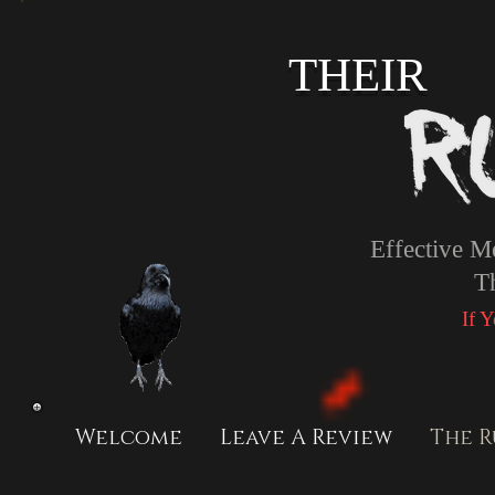
THEIR
Effective M
T
If 
Welcome
Leave A Review
The R