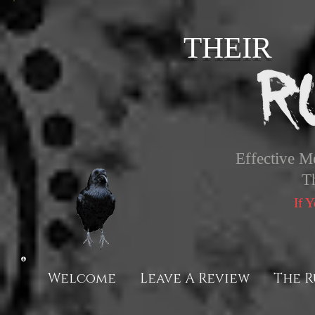
THEIR
Effective M
T
If 
Welcome
Leave A Review
The R