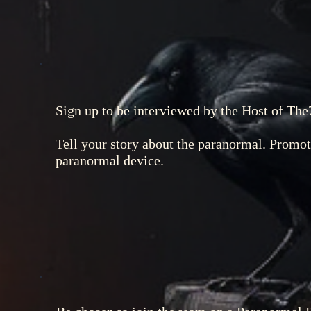
Sign up to be interviewed by the Host of The
Tell your story about the paranormal. Promo
paranormal device.