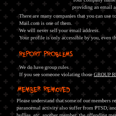
providing an email 
There are many companies that you can use to 
Mail.com is one of them.
We will never sell your email address.
Your profile is only accessible by you, even t
REPORT PROBLEMS
We do have group rules
If you see someone violating those
GROUP R
Member Removed
Please understand that some of our members re
paranormal activity also suffer from PTSD, and
bullies, etc. another member, the offending m