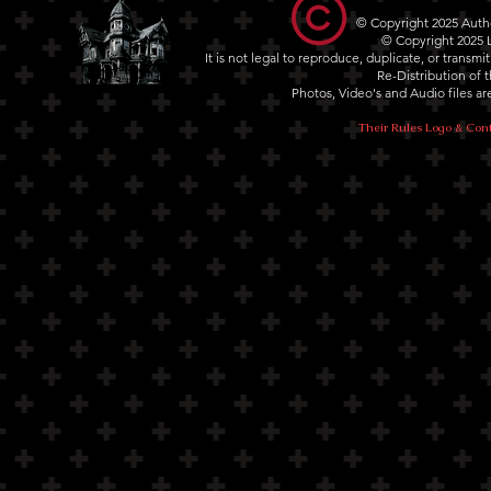
© Copyright 2025 Autho
© Copyright 2025
It is not legal to reproduce, duplicate, or transm
Re-Distribution of th
Photos, Video's and Audio files 
Their Rules Logo & Cont