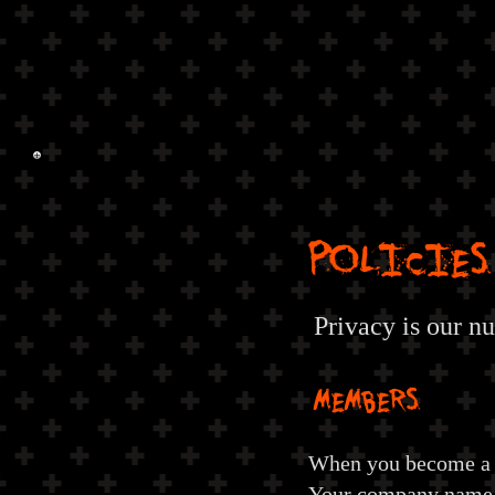
POLICIES
Privacy is our n
MEMBERS
When you become a 
Your company name, 