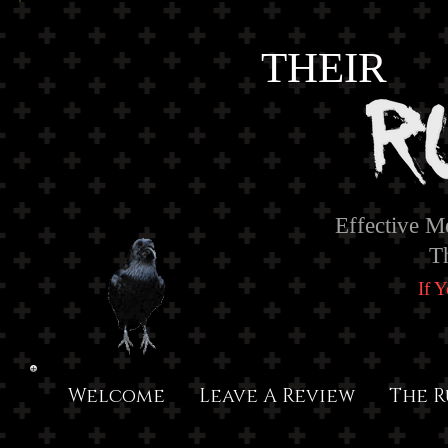
THEIR
Effective M
T
If 
Welcome
Leave A Review
The R