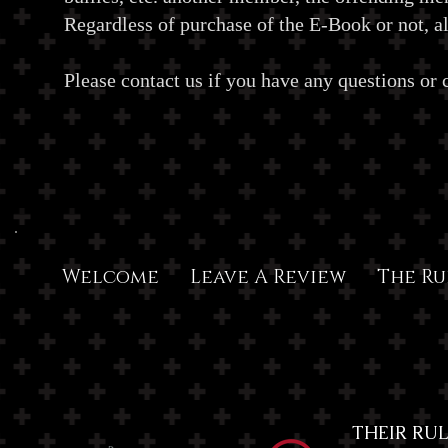
Regardless of purchase of the E-Book or not, all
Please contact us if you have any questions or
Welcome
Leave A Review
The Ru
THEIR RULE