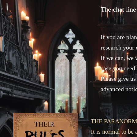
The chat line
If you are pla
research your 
If we can, we w
case you need 
Please give us 
advanced noti
THE PARANORM
It is normal to be