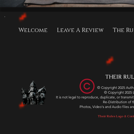
Welcome
Leave A Review
The Ru
THEIR RULE
© Copyright 2025 Autho
© Copyright 2025
It is not legal to reproduce, duplicate, or transm
Re-Distribution of th
Photos, Video's and Audio files 
Their Rules Logo & Cont