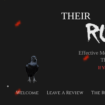
THEIR
Effective M
T
If 
Welcome
Leave A Review
The R