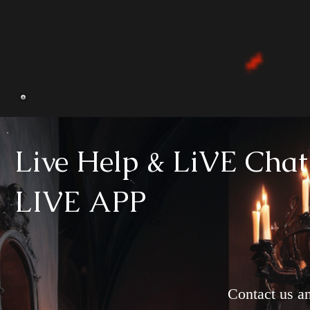
Live Help & LiVE Chat
LIVE APP
Contact us an