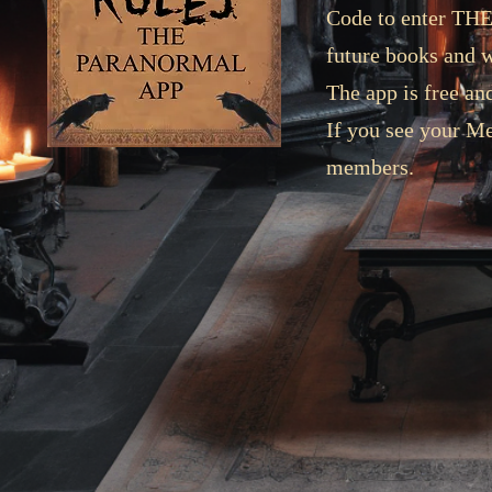
Code to enter TH
future books and 
The app is free 
If you see your Me
members.